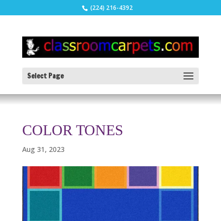
(224) 216-4392
Select Page
COLOR TONES
Aug 31, 2023