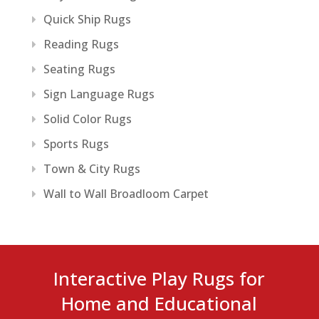
Quick Ship Rugs
Reading Rugs
Seating Rugs
Sign Language Rugs
Solid Color Rugs
Sports Rugs
Town & City Rugs
Wall to Wall Broadloom Carpet
Interactive Play Rugs for
Home and Educational