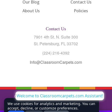
Our Blog
Contact Us
About Us
Policies
Contact Us
7901 4th St. N. Suite 300
St. Petersburg, FL 33702
(224) 216-4392
Info@ClassroomCarpets.com
Welcome to Classroomcarpets.com Assistant!
Copyright © All Rights Reserved Classroom Carpets LLC |
Privacy Policy
We use cookies for analytics and marketing. You can
accept, decline, or customize preferences.