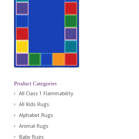
Product Categories
All Class 1 Flammability
All Kids Rugs
Alphabet Rugs
Animal Rugs
Baby Rugs