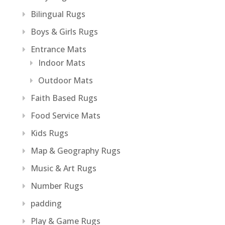
Bilingual Rugs
Boys & Girls Rugs
Entrance Mats
Indoor Mats
Outdoor Mats
Faith Based Rugs
Food Service Mats
Kids Rugs
Map & Geography Rugs
Music & Art Rugs
Number Rugs
padding
Play & Game Rugs