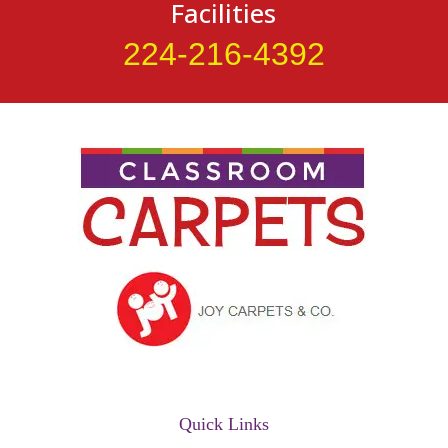
Facilities
224-216-4392
Quick Links