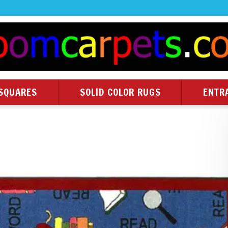
SQUARES
SOLID COLOR RUGS
ENTR