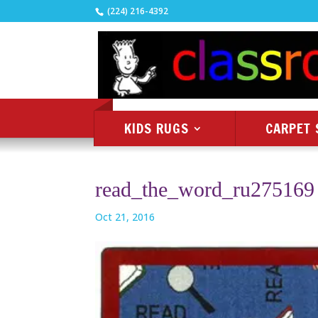
(224) 216-4392
KIDS RUGS
CARPET 
read_the_word_ru275169
Oct 21, 2016