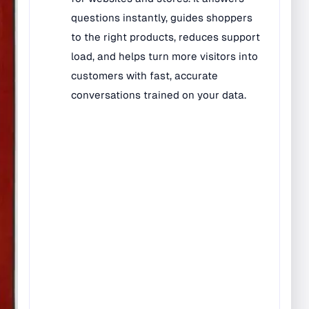
Bilingual Rugs
Boys & Girls Rugs
Entrance Mats
Indoor Mats
Outdoor Mats
Faith Based Rugs
Food Service Mats
Kids Rugs
Map & Geography
Rugs
Music & Art Rugs
Number Rugs
padding