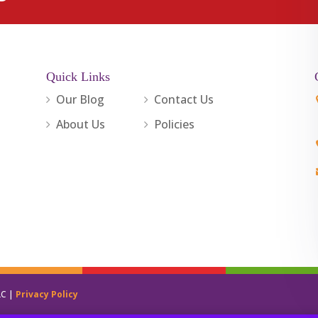
Quick Links
Our Blog
Contact Us
About Us
Policies
LC |
Privacy Policy