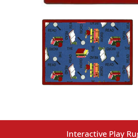
Interactive Play Ru