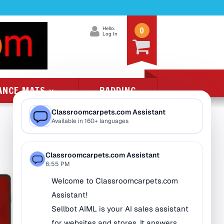
0
Hello.
Log In
ANCE MATS
PADDING
Product Categories
All Class 1 Flammability
All Kids Rugs
Alphabet Rugs
Animal Rugs
Baby Rugs