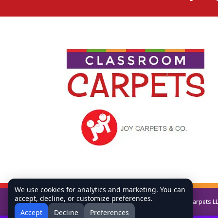
We use cookies for analytics and marketing. You can
accept, decline, or customize preferences.
Copyright © All Rights Reserved Classroom Carpets L
Accept
Decline
Preferences