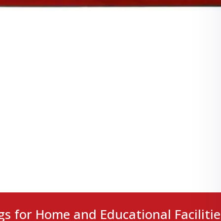
gs for Home and Educational Facilitie