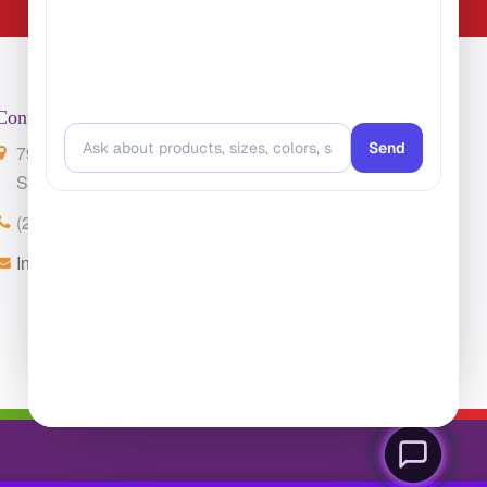
Contact Us
7901 4th St. N. Suite 300
St. Petersburg, FL 33702
(224) 216-4392
Info@ClassroomCarpets.com