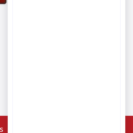
Play & Game Rugs
Quick Ship Rugs
Reading Rugs
Seating Rugs
Sign Language Rugs
Solid Color Rugs
Sports Rugs
Town & City Rugs
Wall to Wall Broadloom
Carpet
224-216-4392
s