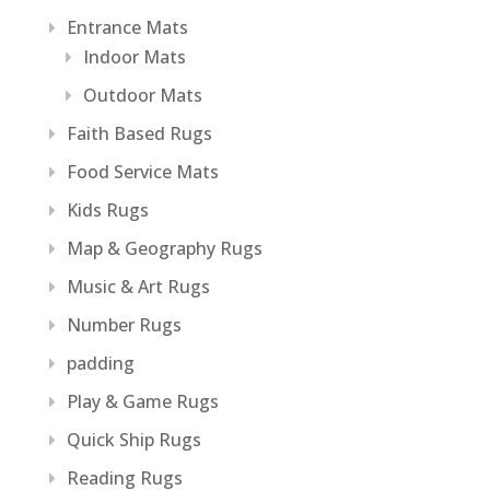
Entrance Mats
Indoor Mats
Outdoor Mats
Faith Based Rugs
Food Service Mats
Kids Rugs
Map & Geography Rugs
Music & Art Rugs
Number Rugs
padding
Play & Game Rugs
Quick Ship Rugs
Reading Rugs