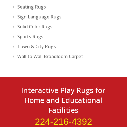
Seating Rugs
Sign Language Rugs
Solid Color Rugs
Sports Rugs
Town & City Rugs
Wall to Wall Broadloom Carpet
Interactive Play Rugs for
Home and Educational
Facilities
224-216-4392