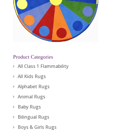
Product Categories
All Class 1 Flammability
All Kids Rugs
Alphabet Rugs
Animal Rugs
Baby Rugs
Bilingual Rugs
Boys & Girls Rugs