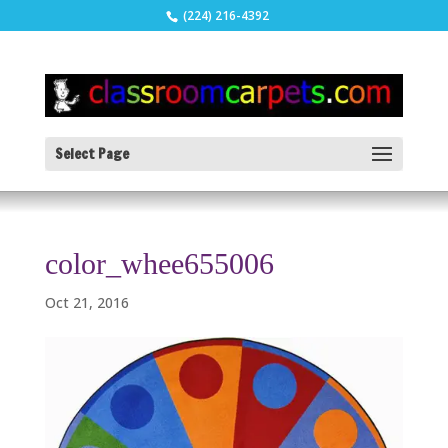
(224) 216-4392
Select Page
color_whee655006
Oct 21, 2016