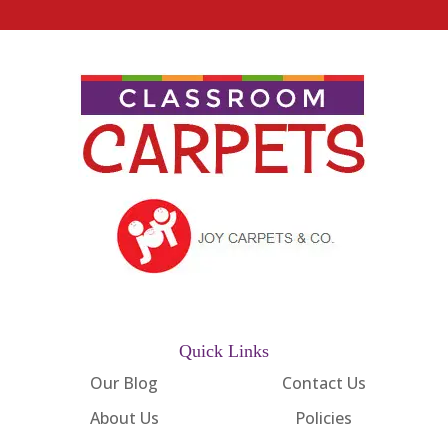
Quick Links
Our Blog
Contact Us
About Us
Policies