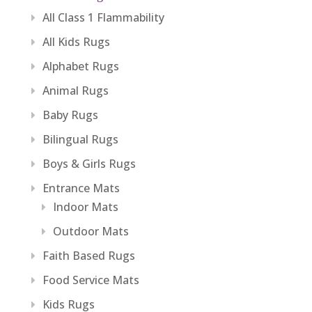
All Class 1 Flammability
All Kids Rugs
Alphabet Rugs
Animal Rugs
Baby Rugs
Bilingual Rugs
Boys & Girls Rugs
Entrance Mats
Indoor Mats
Outdoor Mats
Faith Based Rugs
Food Service Mats
Kids Rugs