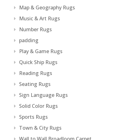
Map & Geography Rugs
Music & Art Rugs
Number Rugs
padding
Play & Game Rugs
Quick Ship Rugs
Reading Rugs
Seating Rugs
Sign Language Rugs
Solid Color Rugs
Sports Rugs
Town & City Rugs
Wall to Wall Broadloom Carpet