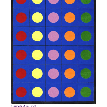
Carpets Are Soft