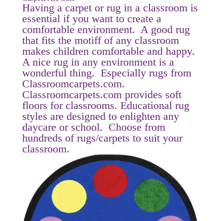
Having a carpet or rug in a classroom is
essential if you want to create a
comfortable environment. A good rug
that fits the motiff of any classroom
makes children comfortable and happy.
A nice rug in any environment is a
wonderful thing. Especially rugs from
Classroomcarpets.com.
Classroomcarpets.com provides soft
floors for classrooms. Educational rug
styles are designed to enlighten any
daycare or school. Choose from
hundreds of rugs/carpets to suit your
classroom.