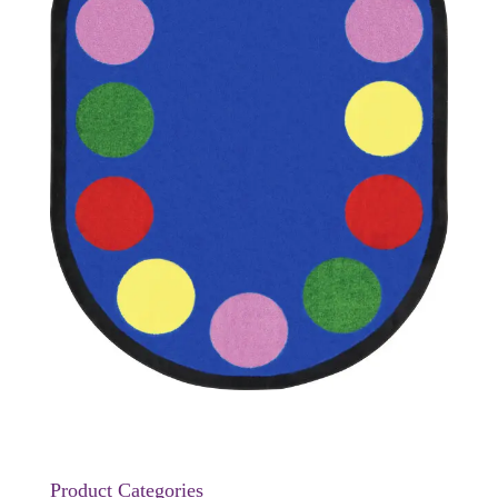
Product Categories