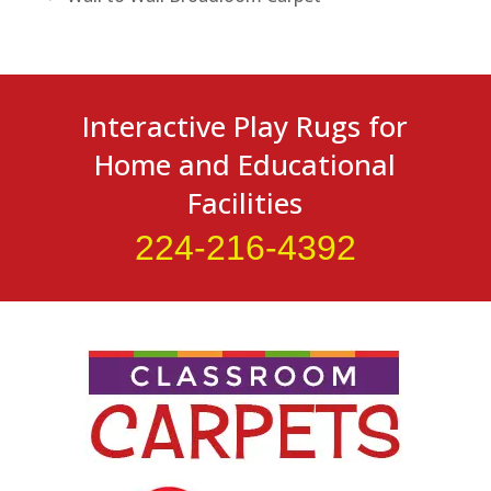
Interactive Play Rugs for
Home and Educational
Facilities
224-216-4392