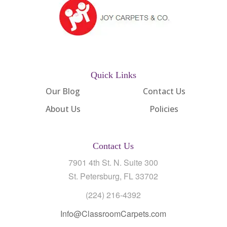
Quick Links
Our Blog
Contact Us
About Us
Policies
Contact Us
7901 4th St. N. Suite 300
St. Petersburg, FL 33702
(224) 216-4392
Info@ClassroomCarpets.com