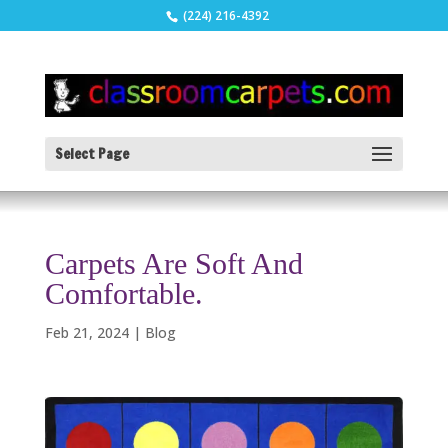
(224) 216-4392
Select Page
Carpets Are Soft And
Comfortable.
Feb 21, 2024
|
Blog