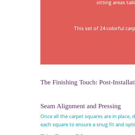
sitting areas tai
This set of 24 colorful car
The Finishing Touch: Post-Installat
Seam Alignment and Pressing
Once all the carpet squares are in place
each square to ensure a snug fit and opt