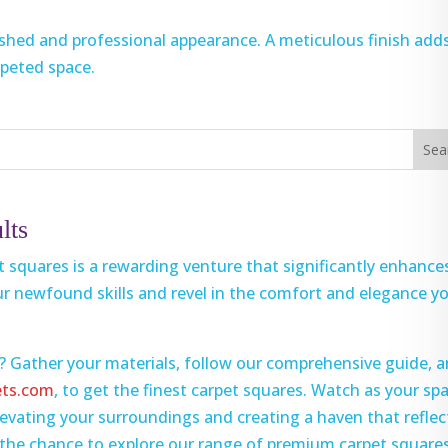
ished and professional appearance. A meticulous finish add
rpeted space.
lts
et squares is a rewarding venture that significantly enhance
ur newfound skills and revel in the comfort and elegance y
? Gather your materials, follow our comprehensive guide, 
ets.com
, to get the finest carpet squares. Watch as your sp
vating your surroundings and creating a haven that reflec
s the chance to explore our range of premium carpet square