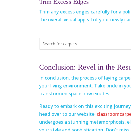
Trim Excess Edges
Trim any excess edges carefully for a pol
the overall visual appeal of your newly ca
Conclusion: Revel in the Resu
In conclusion, the process of laying carp
your living environment. Take pride in yo
transformed space now exudes.
Ready to embark on this exciting journey
head over to our website,
classroomcarp
undergoes a stunning metamorphosis, ele
your style and sophistication. Don't mis