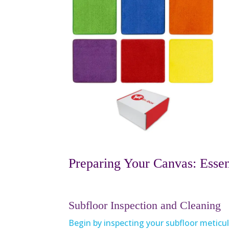
Preparing Your Canvas: Essent
Subfloor Inspection and Cleaning
Begin by inspecting your subfloor meticul