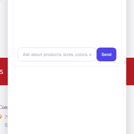
224-216-4392
s
Contact Us
7901 4th St. N. Suite 300
St. Petersburg, FL 33702