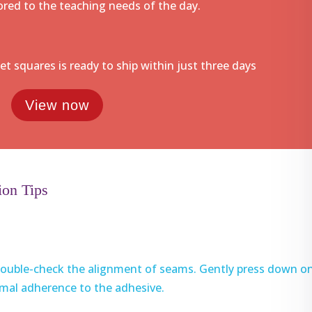
lored to the teaching needs of the day.
pet squares is ready to ship within just three days
View now
ion Tips
, double-check the alignment of seams. Gently press down o
imal adherence to the adhesive.