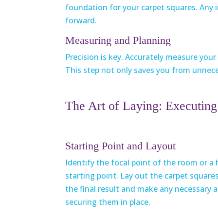
foundation for your carpet squares. Any
forward.
Measuring and Planning
Precision is key. Accurately measure you
This step not only saves you from unnece
The Art of Laying: Executing 
Starting Point and Layout
Identify the focal point of the room or a 
starting point. Lay out the carpet squares 
the final result and make any necessary
securing them in place.