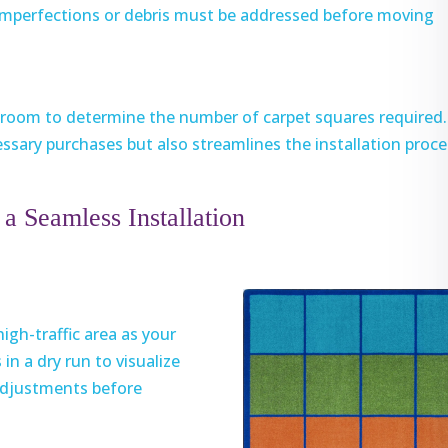
 imperfections or debris must be addressed before moving
r room to determine the number of carpet squares required.
ssary purchases but also streamlines the installation proce
a Seamless Installation
high-traffic area as your
in a dry run to visualize
 adjustments before