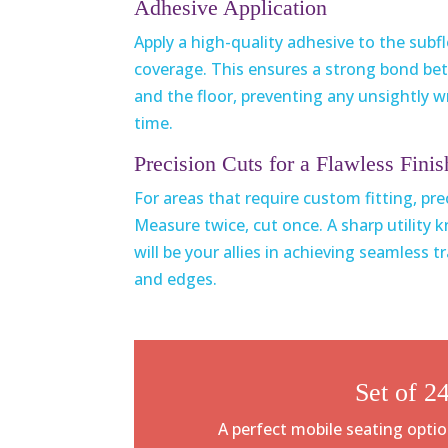
Adhesive Application
Apply a high-quality adhesive to the subf
coverage. This ensures a strong bond be
and the floor, preventing any unsightly wr
time.
Precision Cuts for a Flawless Finis
For areas that require custom fitting, pr
Measure twice, cut once. A sharp utility 
will be your allies in achieving seamless 
and edges.
Set of 24
A perfect mobile seating optio