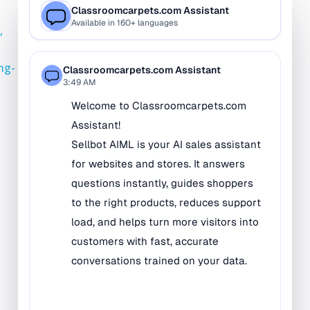
Bilingual Rugs
,
Boys & Girls Rugs
Entrance Mats
ong-
Indoor Mats
Outdoor Mats
Faith Based Rugs
Food Service Mats
Kids Rugs
Map & Geography
Rugs
Music & Art Rugs
Number Rugs
padding