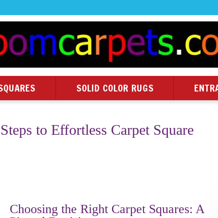
SQUARES
SOLID COLOR RUGS
ENTR
Steps to Effortless Carpet Square
Choosing the Right Carpet Squares: A