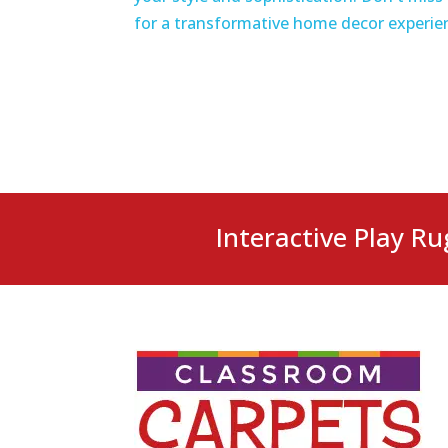
for a transformative home decor experie
Interactive Play Ru