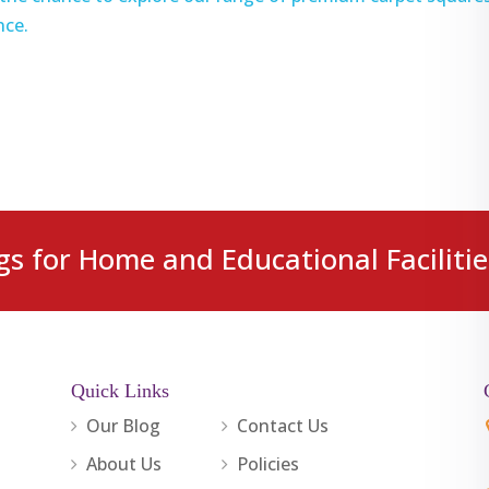
nce.
gs for Home and Educational Facilitie
Quick Links
Our Blog
Contact Us
About Us
Policies