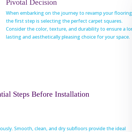
Pivotal Decision
When embarking on the journey to revamp your flooring
the first step is selecting the perfect carpet squares.
Consider the color, texture, and durability to ensure a l
lasting and aesthetically pleasing choice for your space.
ial Steps Before Installation
ously. Smooth, clean, and dry subfloors provide the ideal