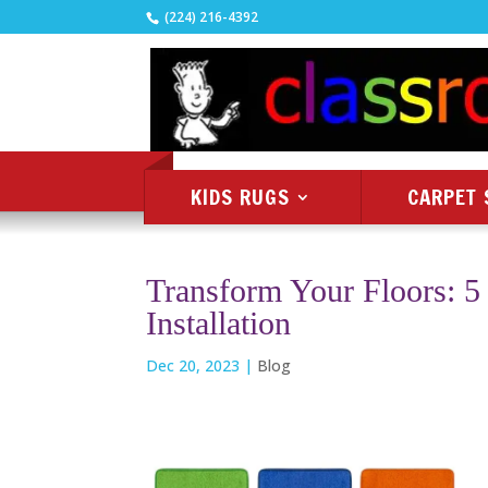
(224) 216-4392
KIDS RUGS
CARPET 
Transform Your Floors: 5 
Installation
Dec 20, 2023
|
Blog