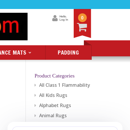
0
Hello.
Log In
ANCE MATS
PADDING
Product Categories
All Class 1 Flammability
All Kids Rugs
Alphabet Rugs
Animal Rugs
Baby Rugs