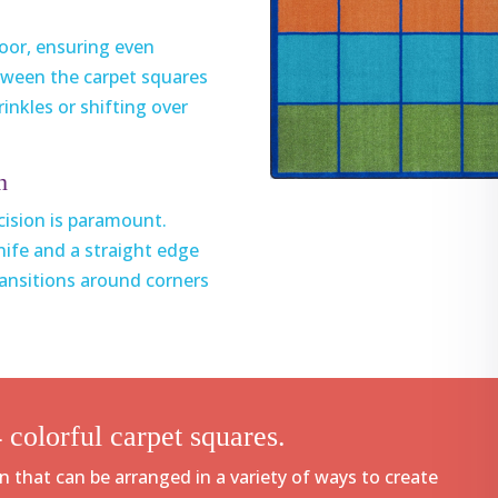
loor, ensuring even
tween the carpet squares
inkles or shifting over
h
ecision is paramount.
knife and a straight edge
transitions around corners
 colorful carpet squares.
n that can be arranged in a variety of ways to create