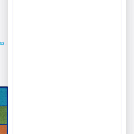
Play & Game Rugs
Quick Ship Rugs
Reading Rugs
Seating Rugs
ss.
Sign Language Rugs
Solid Color Rugs
Sports Rugs
Town & City Rugs
Wall to Wall Broadloom
Carpet